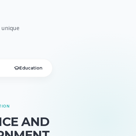
 unique
Education
TION
NCE AND
RNMENT