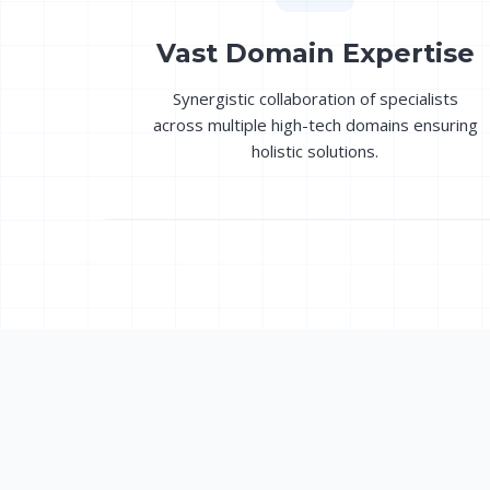
Vast Domain Expertise
Synergistic collaboration of specialists
across multiple high-tech domains ensuring
holistic solutions.