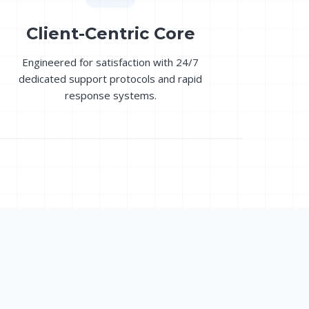
Client-Centric Core
Engineered for satisfaction with 24/7
dedicated support protocols and rapid
response systems.