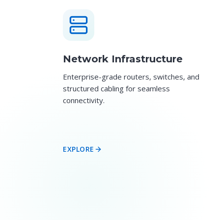
Network Infrastructure
Enterprise-grade routers, switches, and
structured cabling for seamless
connectivity.
EXPLORE