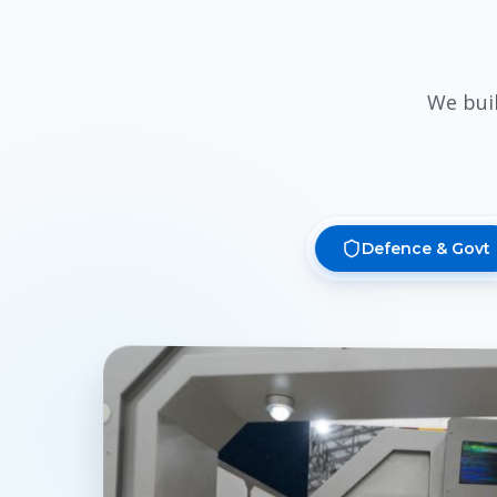
We bui
Defence & Govt