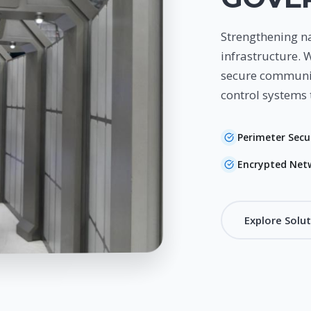
Strengthening na
infrastructure. 
secure communic
control systems 
Perimeter Secu
Encrypted Net
Explore Solu