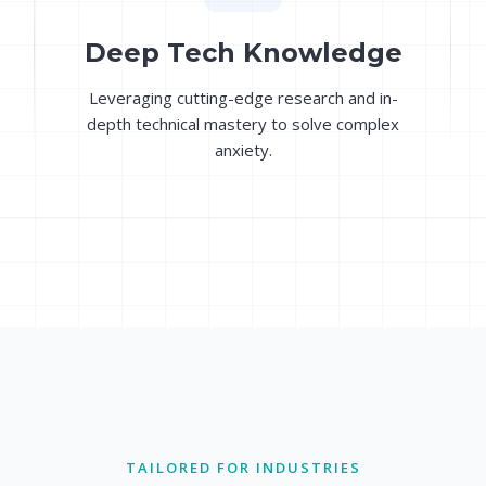
Deep Tech Knowledge
Leveraging cutting-edge research and in-
depth technical mastery to solve complex
anxiety.
TAILORED FOR INDUSTRIES