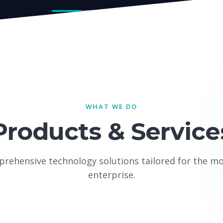
WHAT WE DO
Products & Service
rehensive technology solutions tailored for the m
enterprise.