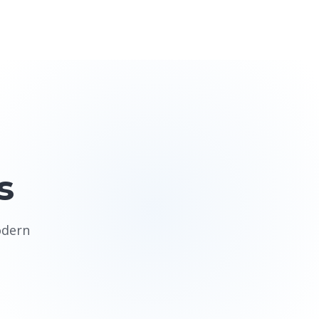
s
odern