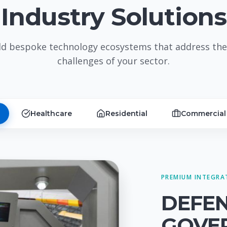
Industry Solutions
ld bespoke technology ecosystems that address the
challenges of your sector.
Healthcare
Residential
Commercial
PREMIUM INTEGRA
DEFE
GOVE