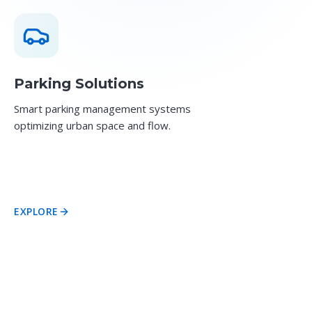
Parking Solutions
Smart parking management systems
optimizing urban space and flow.
EXPLORE