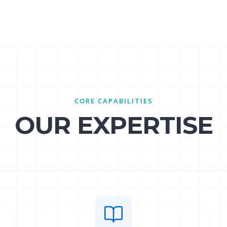
CORE CAPABILITIES
OUR EXPERTISE