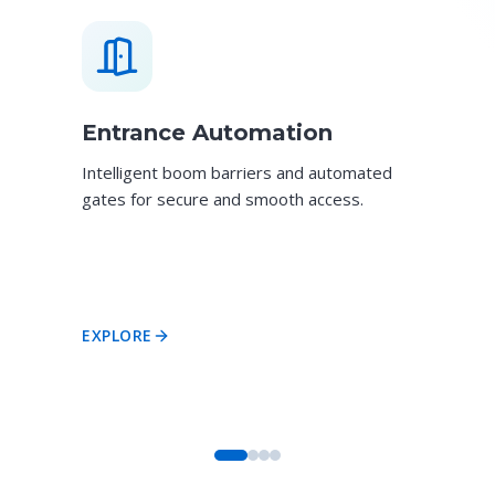
Entrance Automation
Intelligent boom barriers and automated
gates for secure and smooth access.
EXPLORE