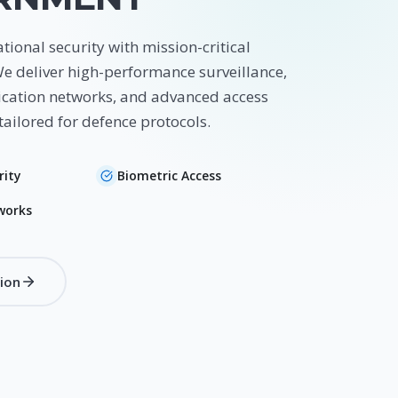
tional security with mission-critical
We deliver high-performance surveillance,
ation networks, and advanced access
tailored for defence protocols.
rity
Biometric Access
works
tion