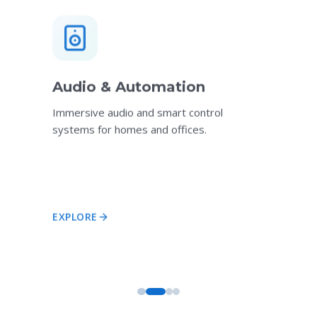
Audio & Automation
Immersive audio and smart control
systems for homes and offices.
EXPLORE