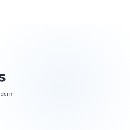
s
odern