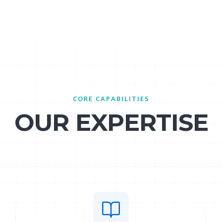
CORE CAPABILITIES
OUR EXPERTISE