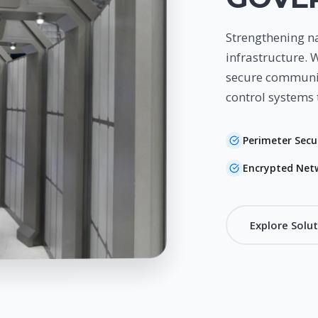
Strengthening na
infrastructure. 
secure communic
control systems 
Perimeter Secu
Encrypted Net
Explore Solu