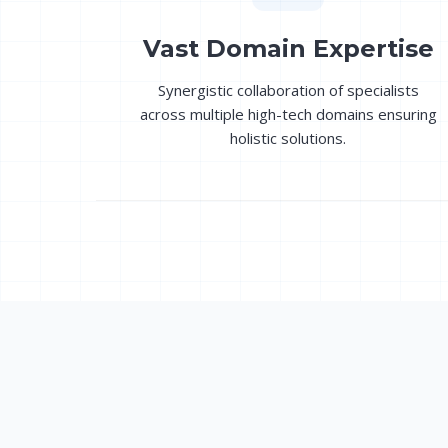
Vast Domain Expertise
Synergistic collaboration of specialists
across multiple high-tech domains ensuring
holistic solutions.