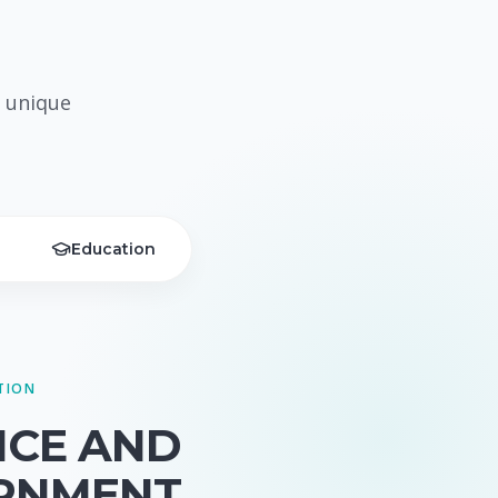
 unique
Education
TION
NCE AND
RNMENT