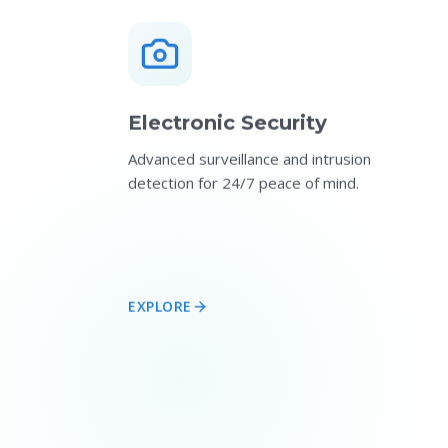
Electronic Security
Advanced surveillance and intrusion
detection for 24/7 peace of mind.
EXPLORE