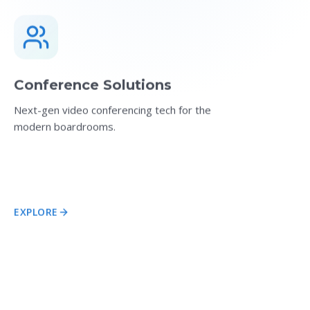
Conference Solutions
Next-gen video conferencing tech for the
modern boardrooms.
EXPLORE