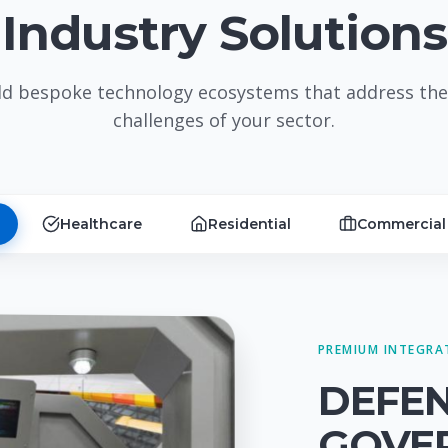
Industry Solutions
ld bespoke technology ecosystems that address the
challenges of your sector.
Healthcare
Residential
Commercial
PREMIUM INTEGRA
DEFE
GOVE