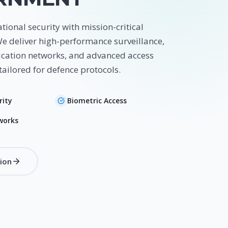
tional security with mission-critical
We deliver high-performance surveillance,
ation networks, and advanced access
tailored for defence protocols.
rity
Biometric Access
works
tion