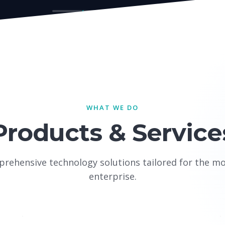
WHAT WE DO
Products & Service
rehensive technology solutions tailored for the m
enterprise.