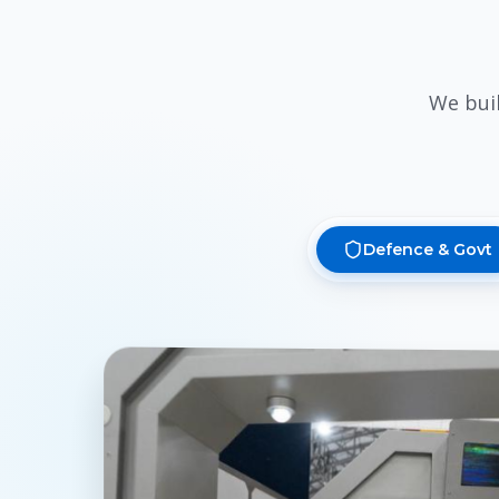
We bui
Defence & Govt