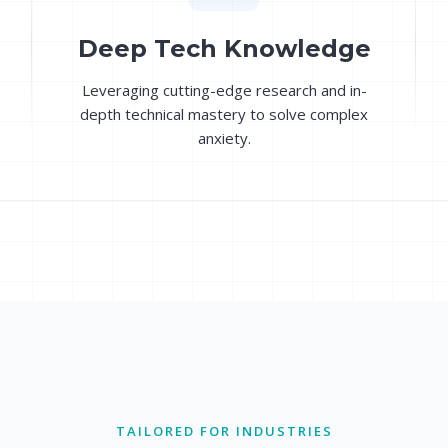
Deep Tech Knowledge
Leveraging cutting-edge research and in-
depth technical mastery to solve complex
anxiety.
TAILORED FOR INDUSTRIES