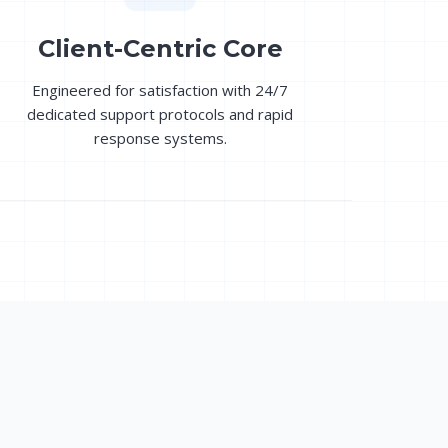
Client-Centric Core
Engineered for satisfaction with 24/7
dedicated support protocols and rapid
response systems.